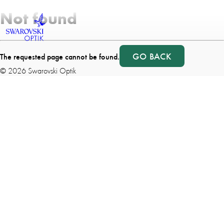
Not found
GO BACK
The requested page cannot be found.
©
2026
Swarovski Optik