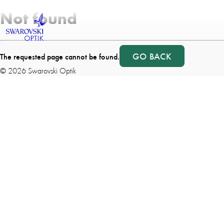
Not found
GO BACK
The requested page cannot be found.
©
2026
Swarovski Optik