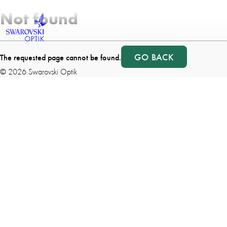
Not found
GO BACK
The requested page cannot be found.
©
2026
Swarovski Optik