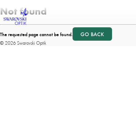
Not found
GO BACK
The requested page cannot be found.
©
2026
Swarovski Optik