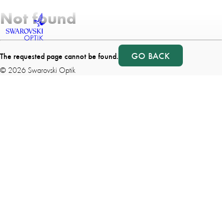
Not found
GO BACK
The requested page cannot be found.
©
2026
Swarovski Optik