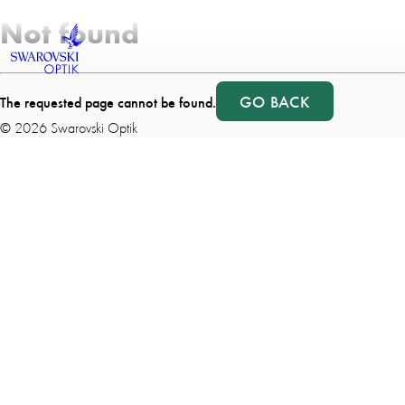
Not found
GO BACK
The requested page cannot be found.
©
2026
Swarovski Optik